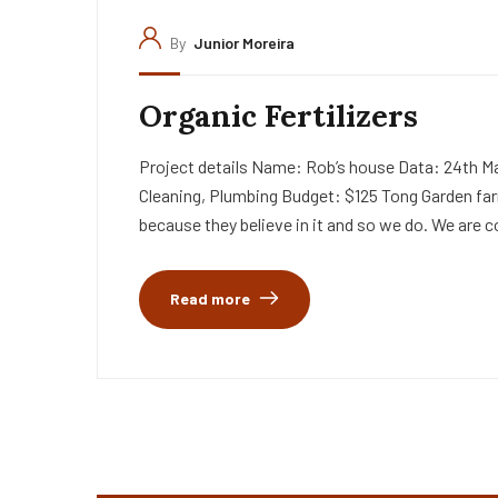
By
Junior Moreira
Organic Fertilizers
Project details Name: Rob’s house Data: 24th Ma
Cleaning, Plumbing Budget: $125 Tong Garden far
because they believe in it and so we do. We are c
Read more