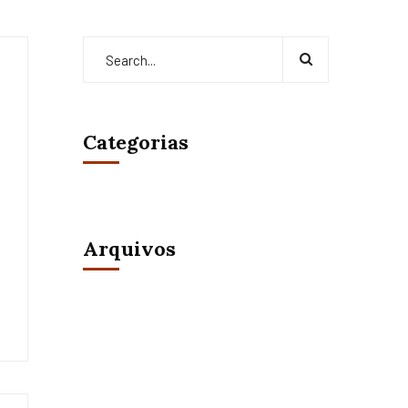
Categorias
Arquivos