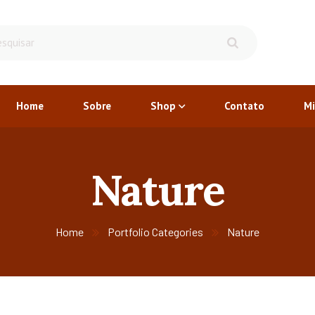
Home
Sobre
Shop
Contato
Mi
Nature
Home
Portfolio Categories
Nature