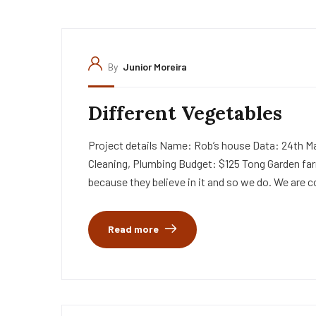
By
Junior Moreira
Different Vegetables
Project details Name: Rob’s house Data: 24th Ma
Cleaning, Plumbing Budget: $125 Tong Garden far
because they believe in it and so we do. We are c
Read more