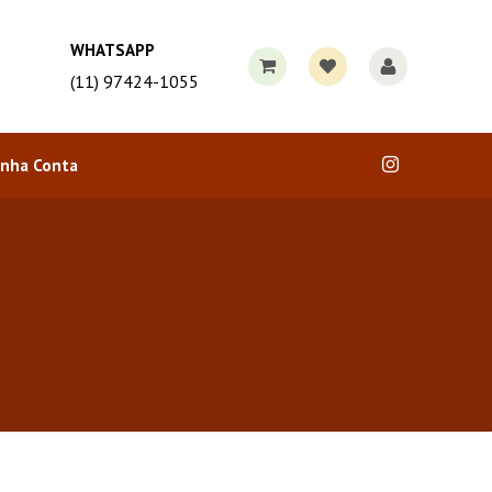
WHATSAPP
(11) 97424-1055
nha Conta