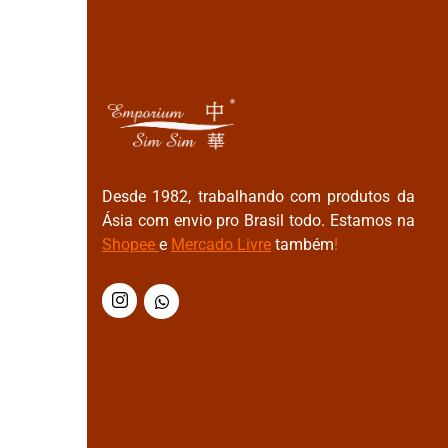
Desde 1982, trabalhando com produtos da
Ásia com envio pro Brasil todo. Estamos na
Shopee
e
Mercado Livre
também
!