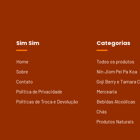
Sim Sim
Categorias
Home
Todos os produtos
Sobre
Nin Jiom Pei Pa Koa
Contato
Goji Berry e Tamara 
Politica de Privacidade
Mercearia
Politicas de Troca e Devolução
Bebidas Alcoólicas
Chás
Produtos Naturais