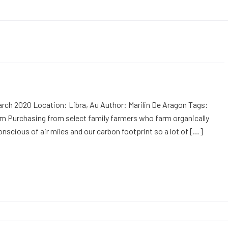
rch 2020 Location: Libra, Au Author: Marilin De Aragon Tags:
m Purchasing from select family farmers who farm organically
onscious of air miles and our carbon footprint so a lot of […]