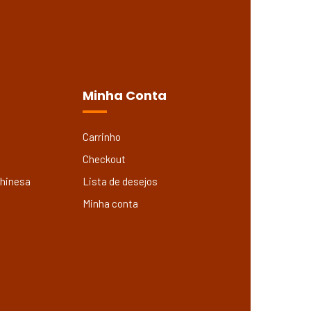
Minha Conta
Carrinho
Checkout
Chinesa
Lista de desejos
Minha conta