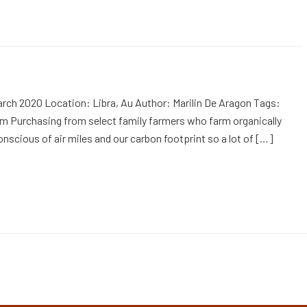
rch 2020 Location: Libra, Au Author: Marilin De Aragon Tags:
m Purchasing from select family farmers who farm organically
onscious of air miles and our carbon footprint so a lot of […]