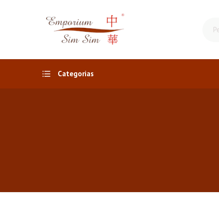
Categorias